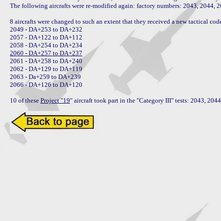
The following aircrafts were re-modified again: factory numbers: 2043, 2044, 2
8 aircrafts were changed to such an extent that they received a new tactical code
2049 - DA+253 to DA+232

2057 - DA+122 to DA+112

2060 - DA+257 to DA+237

2061 - DA+258 to DA+240

2062 - DA+129 to DA+119

2063 - Da+259 to DA+239

2066 - DA+126 to DA+120

10 of these 
Project "19
" aircraft took part in the "Category III" tests: 2043, 2