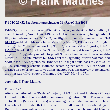
F-104G 20+52 Jagdbombergeschwader 31 (JaboG 31) 1968
F-104G, construction number 683-2060, company model 683-10-19, built by L
manufactured by Group USA (ARGE-USA); Lockheed assembly in 
Fighterbomb
 airlifted to Messerschmitt-Manching May 22, 1962 with 23:25 flight ho
KF+135
DA+257
project "19
" upgrading in order to get all Norvenich aircraft to the same modific
March 14, 1963 renumbered 
 after the upgrading, aircraft was modified
DA+237
20+52
 camouflage scheme "Norm 62" according tech order "TA-196"; SABCA fo
crashed on November 12, 1970 during practice weapons delivery at Helchteren Ran
the pilot was killed; struck off charge order (AVA) May 3, 1971.

copyright © Frank Matthes

Project "19"

After completion of the "Replace" project, LAAO (Lockheed Advisory Office) pe
It turned out that there was still no uniform configuration "2056D" achieved.
up to 60 SB's (Service Bulletins) were missing on the individual aircraft. There
It was therefore decided that the affected 19 F-104G should be retrofitted agai
But for the reasons already mentioned, this work could not begin until January 