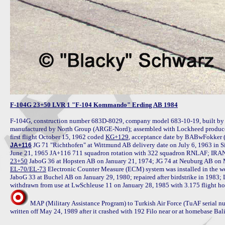
F-104G 23+50 LVR 1 "F-104 Kommando" Erding AB 1984
F-104G, construction number 683D-8029, company model 683-10-19, built by 
manufactured by North Group (ARGE-Nord); assembled with Lockheed produced
first flight October 15, 1962 coded 
KG+129
, acceptance date by BABwFokker
 JG 71 "Richthofen" at Wittmund AB delivery date on July 6, 1963 in S
JA+116
23+50
EL-70/EL-73
 Electronic Counter Measure (ECM) system was installed in the we
JaboG 33 at Buchel AB on January 29, 1980; repaired after birdstrike in 198
MAP (Military Assistance Program) to Turkish Air Force (TuAF serial 
written off May 24, 1989 after it crashed with 192 Filo near or at homebase Balik