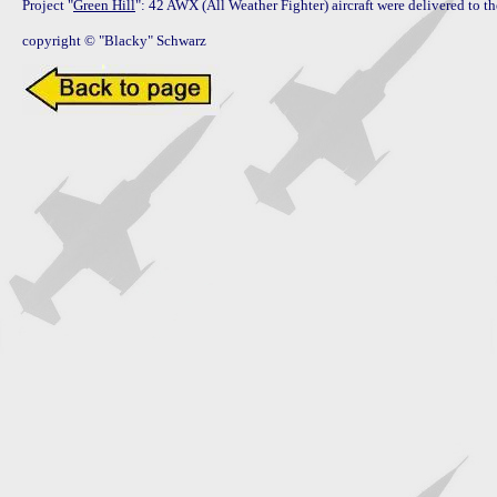
Project "
Green Hill
": 42 AWX (All Weather Fighter) aircraft were delivered to 
copyright © "Blacky" Schwarz