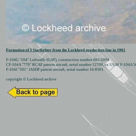
Formation of 3 Starfighter from the Lockheed production line in 1961
F-104G "104" Luftwaffe (GAF), construction number 683-2004

CF-104A "770" RCAF pattern aircraft, serial number 12700, ex USAF F-104A 5
F-104J "501" JASDF pattern aircraft, serial number 16-8501.

copyright © Lockheed archive