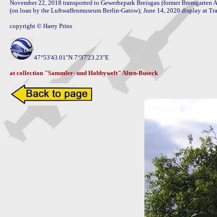
November 22, 2018 transported to Gewerbepark Breisgau (former Bremgarten AB
(on loan by the Luftwaffenmuseum Berlin-Gatow); June 14, 2020 display at Tr
copyright © Harry Prins

47°53'43.01"N 7°37'23.23"E 

at collection "Sammler- und Hobbywelt" Alten-Buseck