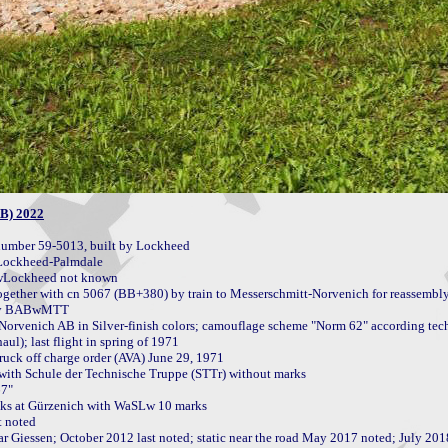
AB) 2022
umber 59-5013, built by Lockheed

Lockheed-Palmdale

gether with cn 5067 (BB+380) by train to Messerschmitt-Norvenich for reassembly
0 by BABwMTT

l); last flight in spring of 1971

uck off charge order (AVA) June 29, 1971

 with Schule der Technische Truppe (STTr) without marks

7"

ks at Gürzenich with WaSLw 10 marks

 noted

Giessen; October 2012 last noted; static near the road May 2017 noted; July 2018