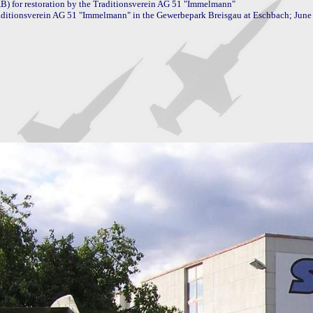
) for restoration by the Traditionsverein AG 51 "Immelmann"

aditionsverein AG 51 "Immelmann" in the Gewerbepark Breisgau at Eschbach; June 