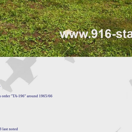


 last noted
