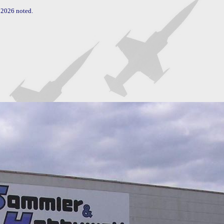
2026 noted.
