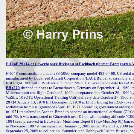
F-104F 29+14 at Gewerbepark Breisgau at Eschbach (former Bremgarten 
F-104F, construction number 283-5066, company model 483-04-08, US serial n
manufactured by Lockheed Aircraft Corporation (LAC), Burbank; assembly at 
 shipped in boxes to Bremerhaven, Germany on September 14, 1960; to
BB+379
Messerschmitt test flight October 5, 1960; acceptance date October 26, 196
 January 13, 1970 till December 7, 1970 at LPR 1 Erding for IRAN (overhau
29+14
withdrawn from use (grounded) April 16, 1971 according government orders; str
in 1971 transferred to Aachen-Brand to become an instructional airframe (GIA)
mid 70s it was transported to Gürzenich near Düren with training aid code "C06
1984 seen preserved in Luftwaffen Munitions Depot 81 (LwMunDep 81) barrac
in November 1997 it was repainted; January 1, 2005 noted, March 15, 2008 last
September 25, 2009 to collection "Sammler- und Hobbywelt" Alten-Buseck, near 