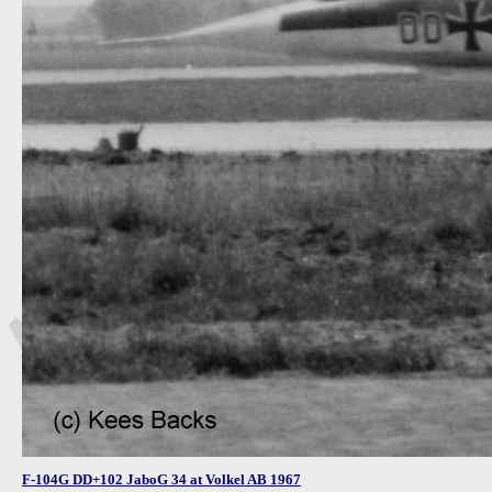
F-104G DD+102 JaboG 34 at Volkel AB 1967