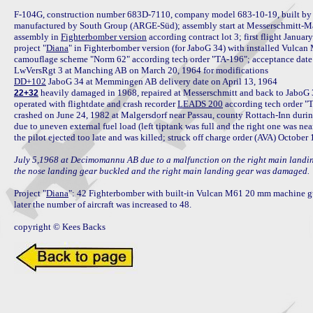
F-104G, construction number 683D-7110, company model 683-10-19, built by
manufactured by South Group (ARGE-Süd); assembly start at Messerschmitt-M
assembly in 
Fighterbomber version
 according contract lot 3; first flight Janua
project "
Diana
" in Fighterbomber version (for JaboG 34) with installed Vulca
camouflage scheme "Norm 62" according tech order "TA-196"; acceptance da
DD+102
 heavily damaged in 1968, repaired at Messerschmitt and back to JaboG 
22+32
operated with flightdate and crash recorder 
LEADS 200
 according tech order "
crashed on June 24, 1982 at Malgersdorf near Passau, county Rottach-Inn during
due to uneven external fuel load (left tiptank was full and the right one was nea
the pilot ejected too late and was killed; struck off charge order (AVA) October 
July 5,1968 at Decimomannu AB due to a malfunction on the right main landing g
the nose landing gear buckled and the right main landing gear was damaged.
Project "
Diana
": 42 Fighterbomber with built-in Vulcan M61 20 mm machine g
later the number of aircraft was increased to 48.

copyright © Kees Backs