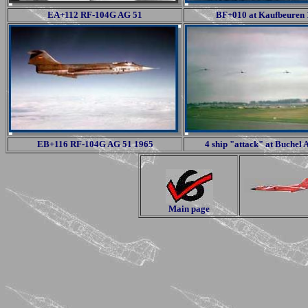
EA+112 RF-104G AG 51
BF+010 at Kaufbeuren
EB+116 RF-104G AG 51 1965
4 ship "attack" at Buchel
Main page