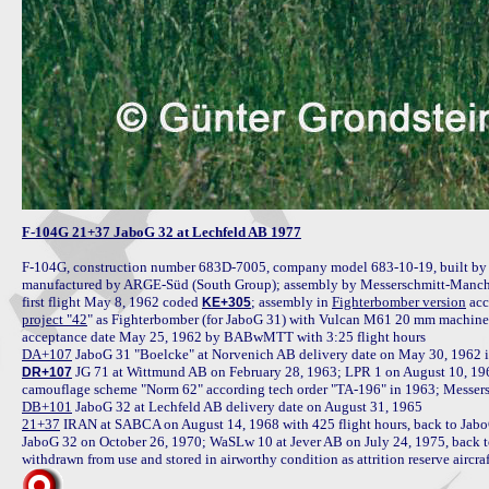
F-104G 21+37 JaboG 32 at Lechfeld AB 1977
F-104G, construction number 683D-7005, company model 683-10-19, built by 
manufactured by ARGE-Süd (South Group); assembly by Messerschmitt-Manchin
first flight May 8, 1962 coded 
; assembly in 
Fighterbomber version
KE+305
project "42
" as Fighterbomber (for JaboG 31) with Vulcan M61 20 mm machine gu
DA+107
 JG 71 at Wittmund AB on February 28, 1963; LPR 1 on August 10, 196
DR+107
DB+101
21+37
 IRAN at SABCA on August 14, 1968 with 425 flight hours, back to Jab
JaboG 32 on October 26, 1970; WaSLw 10 at Jever AB on July 24, 1975, back t