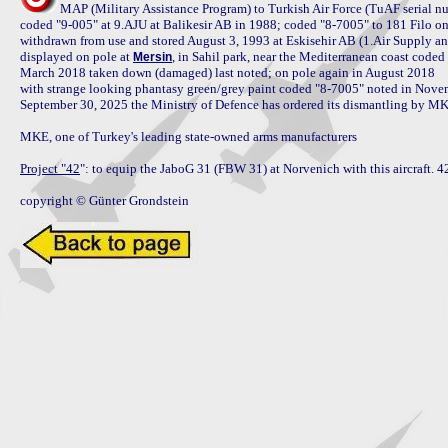
MAP (Military Assistance Program) to Turkish Air Force (TuAF serial nu
coded "9-005" at 9.AJU at Balikesir AB in 1988; coded "8-7005" to 181 Filo o
withdrawn from use and stored August 3, 1993 at Eskisehir AB (1.Air Supply an
displayed on pole at 
, in Sahil park, near the Mediterranean coast code
Mersin
March 2018 taken down (damaged) last noted; on pole again in August 2018

with strange looking phantasy green/grey paint coded "8-7005" noted in Nove
September 30, 2025 the Ministry of Defence has ordered its dismantling by MKE,
MKE, one of Turkey's leading state-owned arms manufacturers

Project "42
": to equip the JaboG 31 (FBW 31) at Norvenich with this aircraft. 42 
copyright © Günter Grondstein