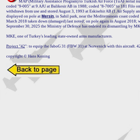
MAP (Military Assistance Program) to Turkish Air Force (TuAF serial nu
coded "9-005" at 9.AJU at Balikesir AB in 1988; coded "8-7005" to 181 Filo o
withdrawn from use and stored August 3, 1993 at Eskisehir AB (1.Air Supply an
displayed on pole at 
, in Sahil park, near the Mediterranean coast code
Mersin
March 2018 taken down (damaged) last noted; on pole again in August 2018; w
September 30, 2025 the Ministry of Defence has ordered its dismantling by MKE,
MKE, one of Turkey's leading state-owned arms manufacturers.

Project "42
": to equip the JaboG 31 (FBW 31) at Norvenich with this aircraft. 42 
copyright © Hans Koning