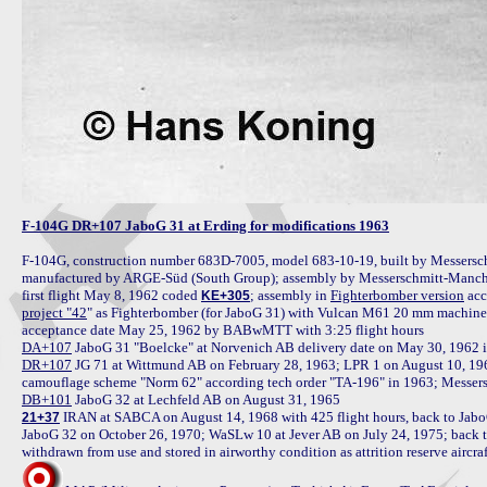
F-104G DR+107 JaboG 31 at Erding for modifications 1963
F-104G, construction number 683D-7005, model 683-10-19, built by Messersch
manufactured by ARGE-Süd (South Group); assembly by Messerschmitt-Manchin
first flight May 8, 1962 coded 
; assembly in 
Fighterbomber version
KE+305
project "42
" as Fighterbomber (for JaboG 31) with Vulcan M61 20 mm machine gu
DA+107
DR+107
 JG 71 at Wittmund AB on February 28, 1963; LPR 1 on August 10, 196
DB+101
 IRAN at SABCA on August 14, 1968 with 425 flight hours, back to Jab
21+37
JaboG 32 on October 26, 1970; WaSLw 10 at Jever AB on July 24, 1975; back t